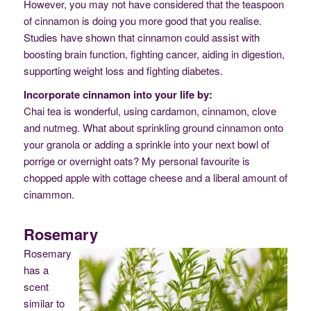
However, you may not have considered that the teaspoon
of cinnamon is doing you more good that you realise.
Studies have shown that cinnamon could assist with
boosting brain function, fighting cancer, aiding in digestion,
supporting weight loss and fighting diabetes.
Incorporate cinnamon into your life by:
Chai tea is wonderful, using cardamon, cinnamon, clove
and nutmeg. What about sprinkling ground cinnamon onto
your granola or adding a sprinkle into your next bowl of
porrige or overnight oats? My personal favourite is
chopped apple with cottage cheese and a liberal amount of
cinammon.
Rosemary
Rosemary
has a
scent
similar to