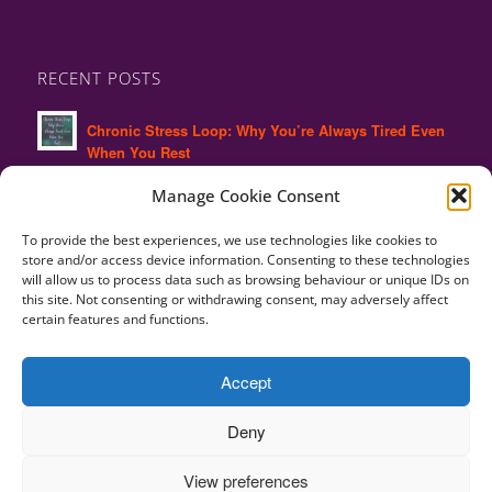
RECENT POSTS
Chronic Stress Loop: Why You’re Always Tired Even
When You Rest
Manage Cookie Consent
Why High Performers Often Experience Hidden
Burnout
To provide the best experiences, we use technologies like cookies to
store and/or access device information. Consenting to these technologies
Why Ignoring Body Signals Leads to Burnout and
will allow us to process data such as browsing behaviour or unique IDs on
Chronic Stress
this site. Not consenting or withdrawing consent, may adversely affect
certain features and functions.
Burnout Recovery: Why Your Body Still Feels the
Strain
Accept
Deny
View preferences
Copyright © 2010-2025 Alison Charles -
Terms and Conditions | Privacy