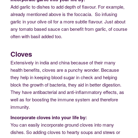
Add garlic to dishes to add depth of flavour. For example,
already mentioned above is the foccacia. So infusing
garlic in your olive oil for a more subtle flavour. Just about
any tomato based sauce can benefit from garlic, of course
often with basil added too.
Cloves
Extensively in india and china because of their many
health benefits, cloves are a punchy wonder. Because
they help in keeping blood sugar in check and helping
block the growth of bacteria, they aid in better digestion.
They have antibacterial and anti-inflammatory effects, as
well as for boosting the immune system and therefore
immunity.
Incorporate cloves into your life by:
You can easily incorporate ground cloves into many
dishes. So adding cloves to hearty soups and stews or