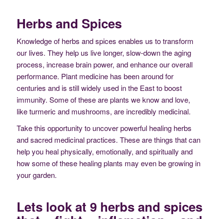
Herbs and Spices
Knowledge of herbs and spices enables us to transform
our lives. They help us live longer, slow-down the aging
process, increase brain power, and enhance our overall
performance. Plant medicine has been around for
centuries and is still widely used in the East to boost
immunity. Some of these are plants we know and love,
like turmeric and mushrooms, are incredibly medicinal.
Take this opportunity to uncover powerful healing herbs
and sacred medicinal practices. These are things that can
help you heal physically, emotionally, and spiritually and
how some of these healing plants may even be growing in
your garden.
Lets look at 9 herbs and spices