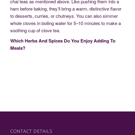
chai teas as mentioned above. Like pushing them into a
ham before baking, they’ll bring a warm, distinctive flavor
to desserts, curries, or chutneys. You can also simmer
whole cloves in boiling water for 5–10 minutes to make a
soothing cup of clove tea.
Which Herbs And Spices Do You Enjoy Adding To
Meals?
CONTACT DETAILS