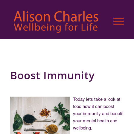
Boost Immunity
Today lets take a look at
food how it can boost
your immunity and benefit
your mental health and
wellbeing.