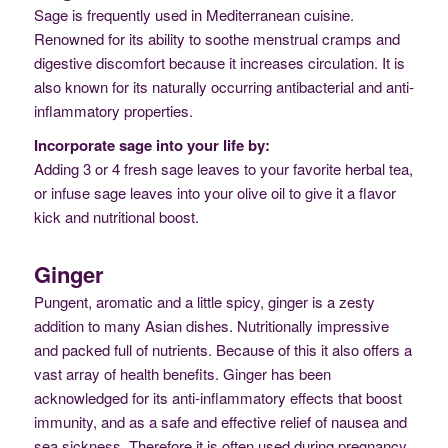
Sage is frequently used in Mediterranean cuisine.
Renowned for its ability to soothe menstrual cramps and
digestive discomfort because it increases circulation. It is
also known for its naturally occurring antibacterial and anti-
inflammatory properties.
Incorporate sage into your life by:
Adding 3 or 4 fresh sage leaves to your favorite herbal tea,
or infuse sage leaves into your olive oil to give it a flavor
kick and nutritional boost.
Ginger
Pungent, aromatic and a little spicy, ginger is a zesty
addition to many Asian dishes. Nutritionally impressive
and packed full of nutrients. Because of this it also offers a
vast array of health benefits. Ginger has been
acknowledged for its anti-inflammatory effects that boost
immunity, and as a safe and effective relief of nausea and
sea sickness. Therefore it is often used during pregnancy