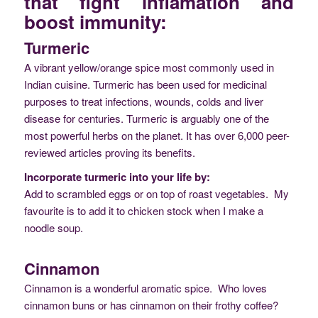
that fight inflamation and
boost immunity:
Turmeric
A vibrant yellow/orange spice most commonly used in
Indian cuisine. Turmeric has been used for medicinal
purposes to treat infections, wounds, colds and liver
disease for centuries. Turmeric is arguably one of the
most powerful herbs on the planet. It has over 6,000 peer-
reviewed articles proving its benefits.
Incorporate turmeric into your life by:
Add to scrambled eggs or on top of roast vegetables. My
favourite is to add it to chicken stock when I make a
noodle soup.
Cinnamon
Cinnamon is a wonderful aromatic spice. Who loves
cinnamon buns or has cinnamon on their frothy coffee?