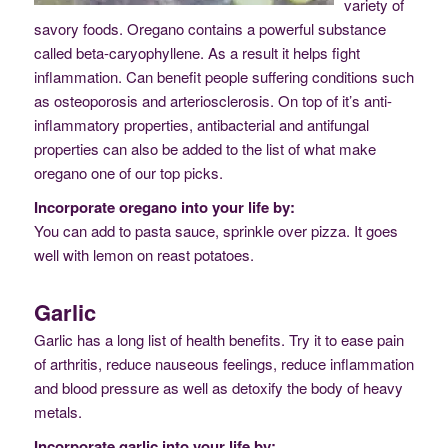
variety of
savory foods. Oregano contains a powerful substance
called beta-caryophyllene. As a result it helps fight
inflammation. Can benefit people suffering conditions such
as osteoporosis and arteriosclerosis. On top of it’s anti-
inflammatory properties, antibacterial and antifungal
properties can also be added to the list of what make
oregano one of our top picks.
Incorporate oregano into your life by:
You can add to pasta sauce, sprinkle over pizza. It goes
well with lemon on reast potatoes.
Garlic
Garlic has a long list of health benefits. Try it to ease pain
of arthritis, reduce nauseous feelings, reduce inflammation
and blood pressure as well as detoxify the body of heavy
metals.
Incorporate garlic into your life by: