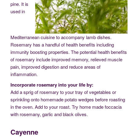
pine. It is
used in
Mediterranean cuisine to accompany lamb dishes.
Rosemary has a handful of health benefits including
immunity boosting properties. The potential health benefits
of rosemary include improved memory, relieved muscle
pain, improved digestion and reduce areas of
inflammation.
Incorporate rosemary into your life by:
Add a sprig of rosemary to your tray of vegetables or
sprinkling onto homemade potato wedges before roasting
in the oven. Add to your roast. Try home made foccacia
with rosemany, garlic and black olives.
Cayenne