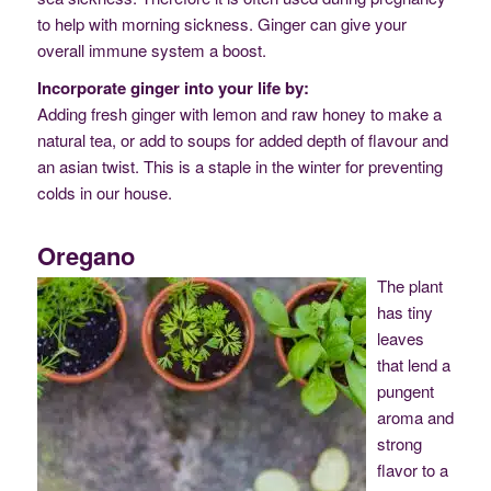
to help with morning sickness. Ginger can give your
overall immune system a boost.
Incorporate ginger into your life by:
Adding fresh ginger with lemon and raw honey to make a
natural tea, or add to soups for added depth of flavour and
an asian twist. This is a staple in the winter for preventing
colds in our house.
Oregano
The plant
has tiny
leaves
that lend a
pungent
aroma and
strong
flavor to a