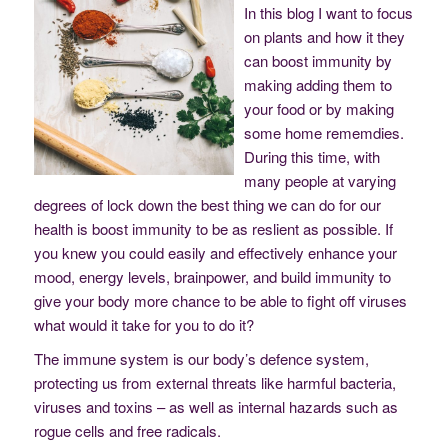
In this blog I want to focus
on plants and how it they
can boost immunity by
making adding them to
your food or by making
some home rememdies.
During this time, with
many people at varying
degrees of lock down the best thing we can do for our
health is boost immunity to be as reslient as possible. If
you knew you could easily and effectively enhance your
mood, energy levels, brainpower, and build immunity to
give your body more chance to be able to fight off viruses
what would it take for you to do it?
The immune system is our body’s defence system,
protecting us from external threats like harmful bacteria,
viruses and toxins – as well as internal hazards such as
rogue cells and free radicals.