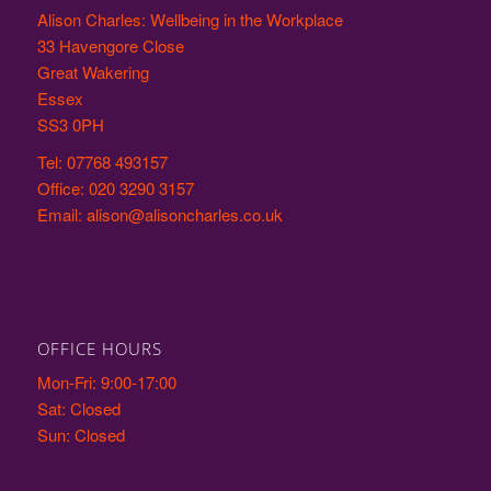
Alison Charles: Wellbeing in the Workplace
33 Havengore Close
Great Wakering
Essex
SS3 0PH
Tel: 07768 493157
Office: 020 3290 3157
Email: alison@alisoncharles.co.uk
OFFICE HOURS
Mon-Fri: 9:00-17:00
Sat: Closed
Sun: Closed