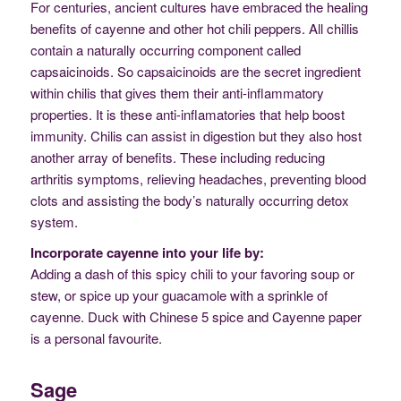
For centuries, ancient cultures have embraced the healing
benefits of cayenne and other hot chili peppers. All chillis
contain a naturally occurring component called
capsaicinoids. So capsaicinoids are the secret ingredient
within chilis that gives them their anti-inflammatory
properties. It is these anti-inflamatories that help boost
immunity. Chilis can assist in digestion but they also host
another array of benefits. These including reducing
arthritis symptoms, relieving headaches, preventing blood
clots and assisting the body’s naturally occurring detox
system.
Incorporate cayenne into your life by:
Adding a dash of this spicy chili to your favoring soup or
stew, or spice up your guacamole with a sprinkle of
cayenne. Duck with Chinese 5 spice and Cayenne paper
is a personal favourite.
Sage