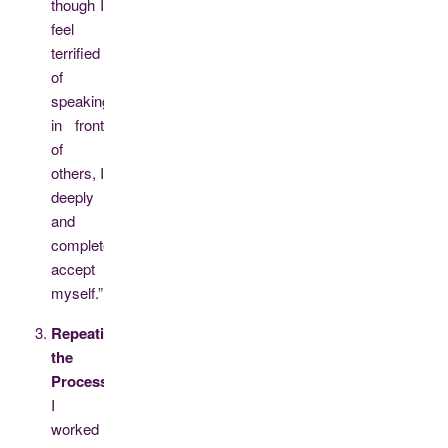
though I
feel
terrified
of
speaking
in front
of
others, I
deeply
and
completely
accept
myself.”
Repeating
the
Process:
I
worked