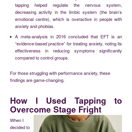
tapping helped regulate the nervous system,
decreasing activity in the limbic system (the brain’s
emotional centre), which is overactive in people with
anxiety and phobias.
A meta-analysis in 2016 concluded that EFT is an
“evidence-based practice” for treating anxiety, noting its
effectiveness in reducing symptoms significantly
compared to control groups.
For those struggling with performance anxiety, these
findings are game-changing.
How I Used Tapping to
Overcome Stage Fright
When I
decided to