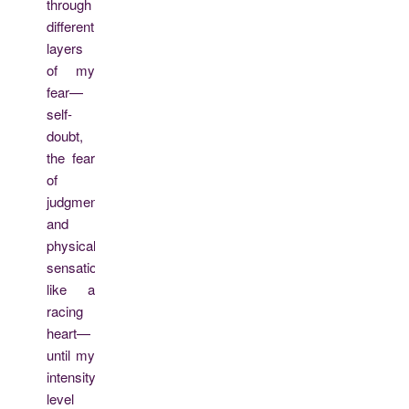
through
different
layers
of my
fear—
self-
doubt,
the fear
of
judgment,
and
physical
sensations
like a
racing
heart—
until my
intensity
level