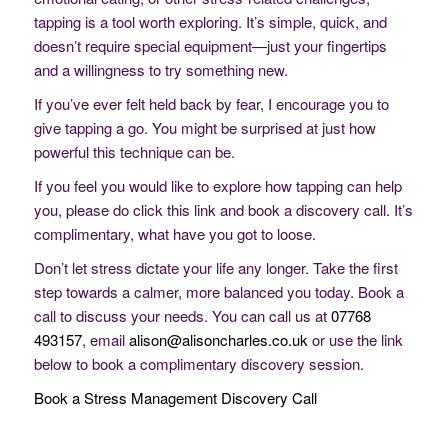
tapping is a tool worth exploring. It’s simple, quick, and
doesn’t require special equipment—just your fingertips
and a willingness to try something new.
If you’ve ever felt held back by fear, I encourage you to
give tapping a go. You might be surprised at just how
powerful this technique can be.
If you feel you would like to explore how tapping can help
you, please do click this link and book a discovery call. It’s
complimentary, what have you got to loose.
Don’t let stress dictate your life any longer. Take the first
step towards a calmer, more balanced you today. Book a
call to discuss your needs. You can call us at
07768
493157
, email
alison@alisoncharles.co.uk
or use the link
below to book a complimentary discovery session.
Book a Stress Management Discovery Call