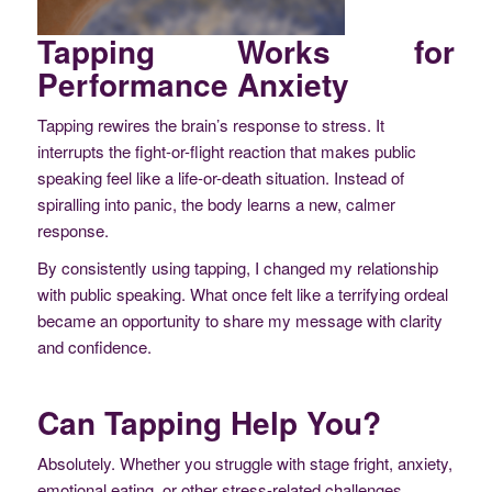
Tapping Works for
Performance Anxiety
Tapping rewires the brain’s response to stress. It
interrupts the fight-or-flight reaction that makes public
speaking feel like a life-or-death situation. Instead of
spiralling into panic, the body learns a new, calmer
response.
By consistently using tapping, I changed my relationship
with public speaking. What once felt like a terrifying ordeal
became an opportunity to share my message with clarity
and confidence.
Can Tapping Help You?
Absolutely. Whether you struggle with stage fright, anxiety,
emotional eating, or other stress-related challenges,