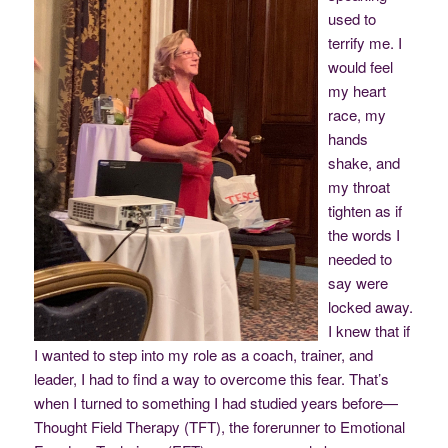
used to
terrify me. I
would feel
my heart
race, my
hands
shake, and
my throat
tighten as if
the words I
needed to
say were
locked away.
I knew that if
I wanted to step into my role as a coach, trainer, and
leader, I had to find a way to overcome this fear. That’s
when I turned to something I had studied years before—
Thought Field Therapy (TFT), the forerunner to Emotional