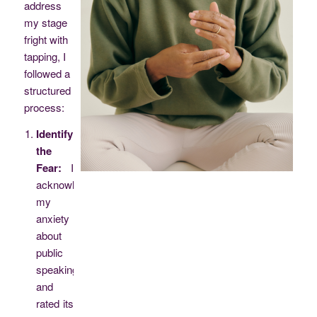
address
my stage
fright with
tapping, I
followed a
structured
process:
Identifying
the
Fear:
I
acknowledged
my
anxiety
about
public
speaking
and
rated its