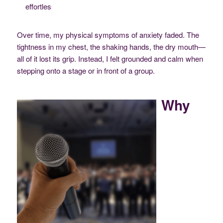
effortlessly.
Over time, my physical symptoms of anxiety faded. The
tightness in my chest, the shaking hands, the dry mouth—
all of it lost its grip. Instead, I felt grounded and calm when
stepping onto a stage or in front of a group.
Why