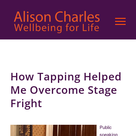
How Tapping Helped
Me Overcome Stage
Fright
Public
speaking