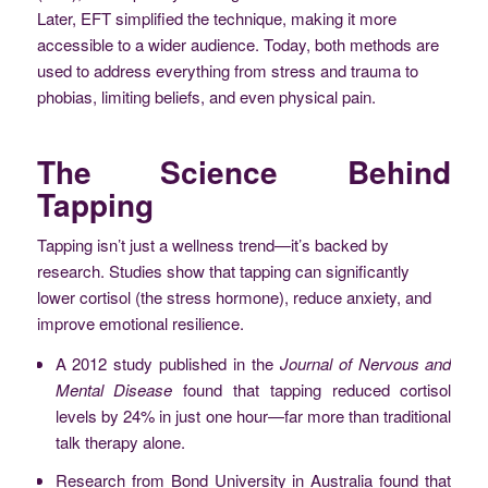
Later, EFT simplified the technique, making it more
accessible to a wider audience. Today, both methods are
used to address everything from stress and trauma to
phobias, limiting beliefs, and even physical pain.
The Science Behind
Tapping
Tapping isn’t just a wellness trend—it’s backed by
research. Studies show that tapping can significantly
lower cortisol (the stress hormone), reduce anxiety, and
improve emotional resilience.
A 2012 study published in the
Journal of Nervous and
Mental Disease
found that tapping reduced cortisol
levels by 24% in just one hour—far more than traditional
talk therapy alone.
Research from Bond University in Australia found that