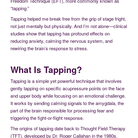
Freedom Technique (EFT), more commonly known as
“tapping.”
Tapping helped me break free from the grip of stage fright,
not just mentally but physically. And I’m not alone—clinical
studies show that tapping has profound effects on
reducing anxiety, calming the nervous system, and
rewiring the brain’s response to stress.
What Is Tapping?
Tapping is a simple yet powerful technique that involves
gently tapping on specific acupressure points on the face
and upper body while focusing on an emotional challenge.
It works by sending calming signals to the amygdala, the
part of the brain responsible for processing fear and
triggering the fight-or-flight response.
The origins of tapping date back to Thought Field Therapy
(TFT), developed by Dr. Roger Callahan in the 1980s.