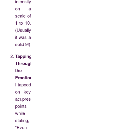
intensity
on a
scale of
1 to 10.
(Usually,
it was a
solid 9!)
Tapping
Through
the
Emotion:
I tapped
on key
acupressure
points
while
stating,
“Even