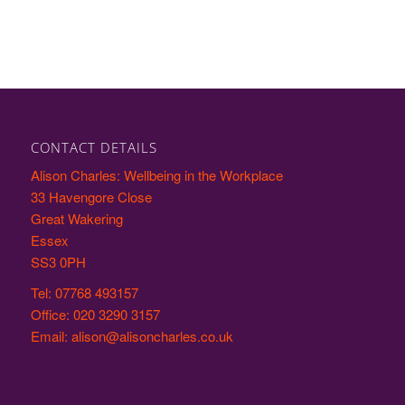
CONTACT DETAILS
Alison Charles: Wellbeing in the Workplace
33 Havengore Close
Great Wakering
Essex
SS3 0PH
Tel: 07768 493157
Office: 020 3290 3157
Email: alison@alisoncharles.co.uk