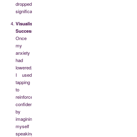
dropped
significantly.
Visualising
Success:
Once
my
anxiety
had
lowered,
I used
tapping
to
reinforce
confidence
by
imagining
myself
speaking